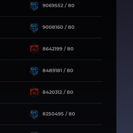
9069552 / 80
9008160 / 80
8642199 / 80
8489181 / 80
8420312 / 80
8250495 / 80