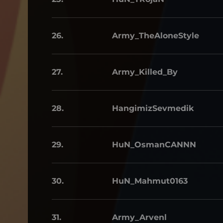
26.
Army_TheAloneStyle
27.
Army_Killed_By
28.
HangimizSevmedik
29.
HuN_OsmanCANNN
30.
HuN_Mahmut0163
31.
Army_Arvenl