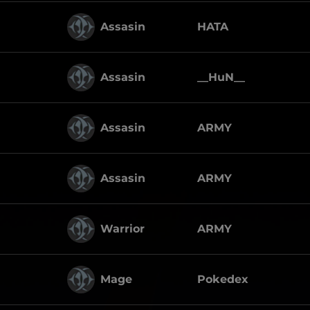
Assasin
HATA
Assasin
__HuN__
Assasin
ARMY
Assasin
ARMY
Warrior
ARMY
Mage
Pokedex