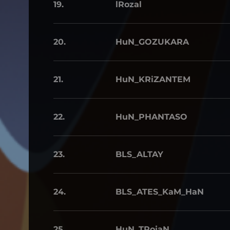
19.
lRozal
20.
HuN_GOZUKARA
21.
HuN_KRiZANTEM
22.
HuN_PHANTASO
23.
BLS_ALTAY
24.
BLS_ATES_KaM_HaN
25.
HuN_TRojaN