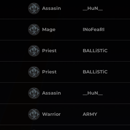
Assasin
__HuN__
Mage
INoFeaRI
Priest
BALLiSTiC
Priest
BALLiSTiC
Assasin
__HuN__
Warrior
ARMY