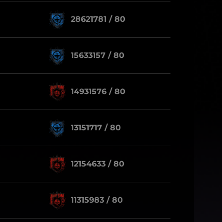
28621781 / 80
15633157 / 80
14931576 / 80
13151717 / 80
12154633 / 80
11315983 / 80