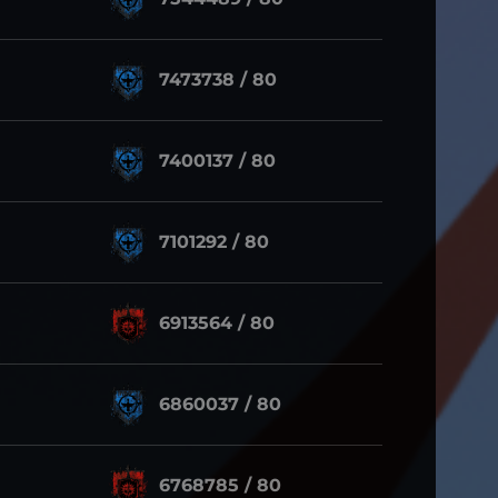
7473738 / 80
7400137 / 80
7101292 / 80
6913564 / 80
6860037 / 80
6768785 / 80