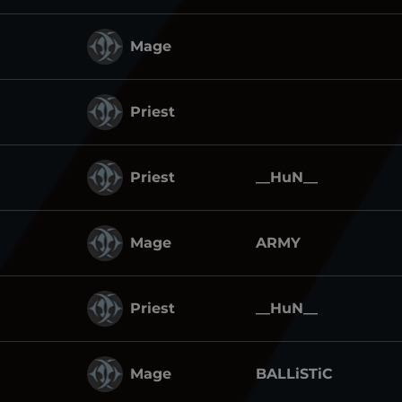
Mage
Priest
Priest
__HuN__
Mage
ARMY
Priest
__HuN__
Mage
BALLiSTiC