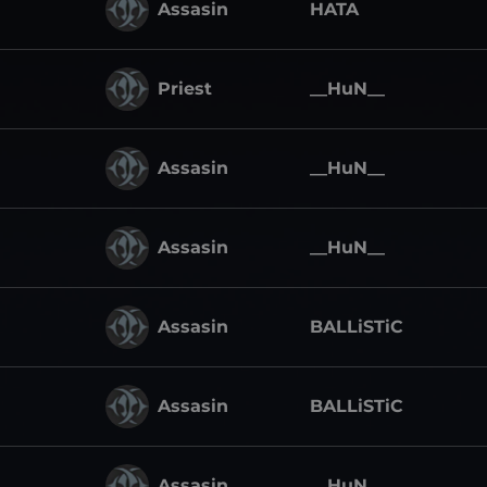
Assasin
HATA
Priest
__HuN__
Assasin
__HuN__
Assasin
__HuN__
Assasin
BALLiSTiC
Assasin
BALLiSTiC
Assasin
__HuN__