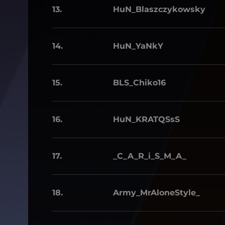
13.
HuN_Blaszczykowsky
14.
HuN_YaNkY
15.
BLS_Chiko16
16.
HuN_KRATQSsS
17.
_C_A_R_i_S_M_A_
18.
Army_MrAloneStyle_