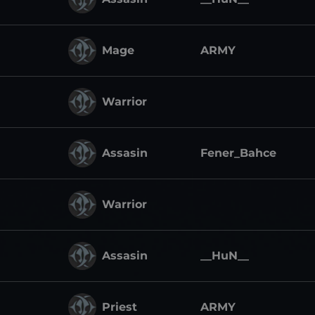
Mage
ARMY
Warrior
Assasin
Fener_Bahce
Warrior
Assasin
__HuN__
Priest
ARMY