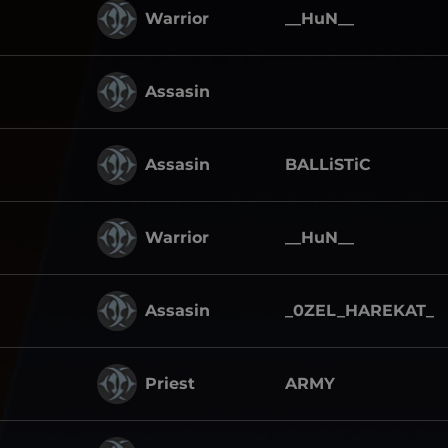
Warrior
__HuN__
Assasin
Assasin
BALLiSTiC
Warrior
__HuN__
Assasin
_0ZEL_HAREKAT_
Priest
ARMY