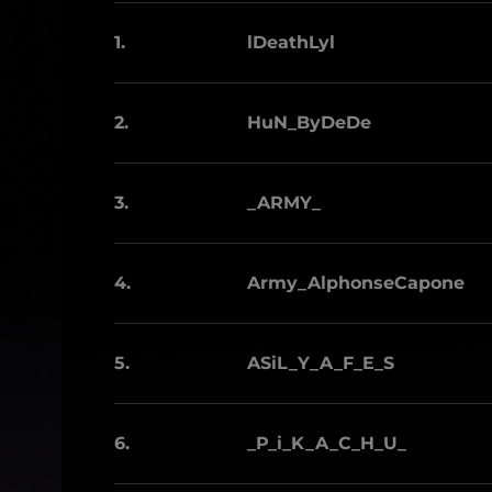
1.
lDeathLyl
2.
HuN_ByDeDe
3.
_ARMY_
4.
Army_AlphonseCapone
5.
ASiL_Y_A_F_E_S
6.
_P_i_K_A_C_H_U_