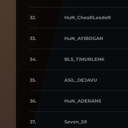
32.
HuN_CheaRLeadeR
33.
HuN_AYIBOGAN
34.
BLS_TiMURLENK
35.
ASiL_DEJAVU
36.
HuN_ADERANS
37.
Seven_59