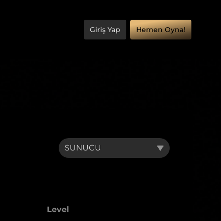
Giriş Yap
Hemen Oyna!
Level