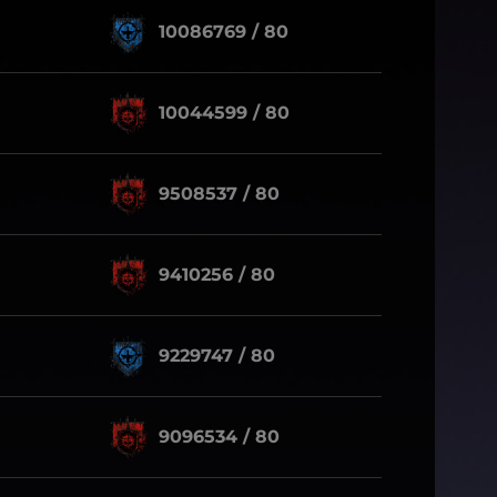
10086769 / 80
10044599 / 80
9508537 / 80
9410256 / 80
9229747 / 80
9096534 / 80