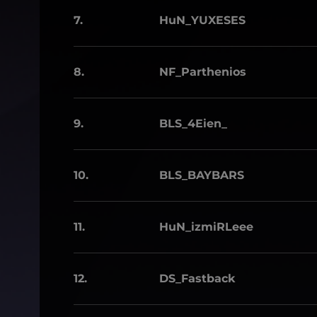
7.
HuN_YUXESES
8.
NF_Parthenios
9.
BLS_4Eien_
10.
BLS_BAYBARS
11.
HuN_izmiRLeee
12.
DS_Fastback