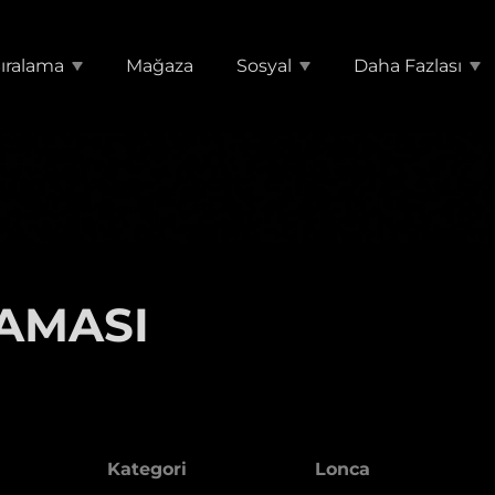
ıralama
Mağaza
Sosyal
Daha Fazlası
AMASI
Kategori
Lonca