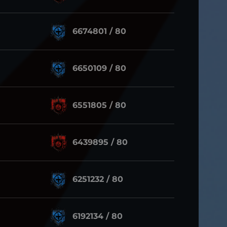
6674801 / 80
6650109 / 80
6551805 / 80
6439895 / 80
6251232 / 80
6192134 / 80