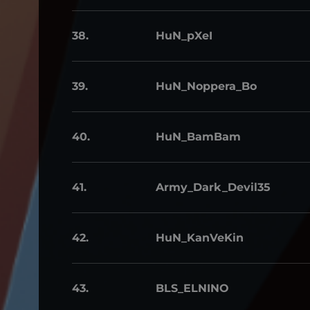
38.
HuN_pXeI
39.
HuN_Noppera_Bo
40.
HuN_BamBam
41.
Army_Dark_Devil35
42.
HuN_KanVeKin
43.
BLS_ELNINO