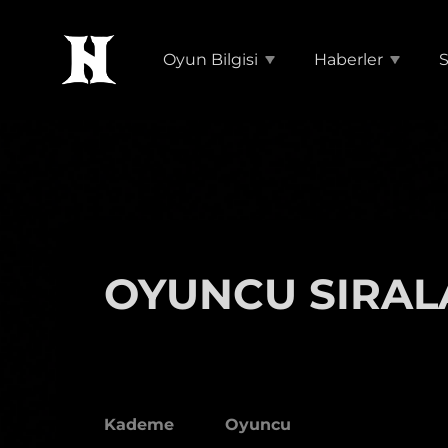
Oyun Bilgisi
Haberler
S
OYUNCU SIRAL
Kademe
Oyuncu