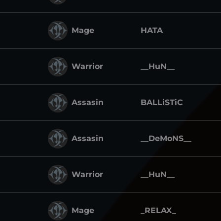
Mage
HATA
Warrior
__HuN__
Assasin
BALLiSTiC
Assasin
__DeMoNS__
Warrior
__HuN__
Mage
_RELAX_