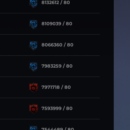
8132612 / 80
8109039 / 80
8066360 / 80
7983259 / 80
7971718 / 80
7593999 / 80
7544489 / 80