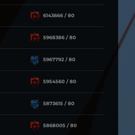
6143666 / 80
5968386 / 80
5967792 / 80
5954560 / 80
5873615 / 80
5868005 / 80